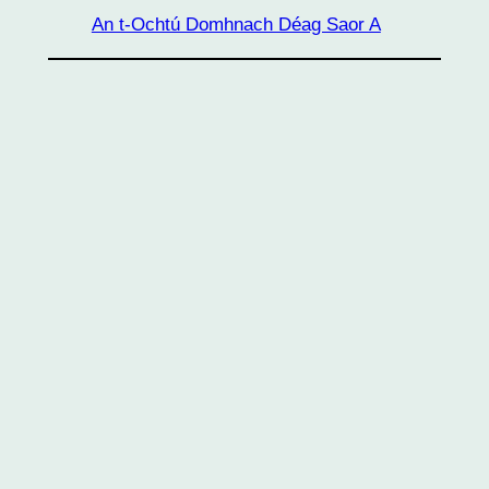
An t-Ochtú Domhnach Déag Saor A