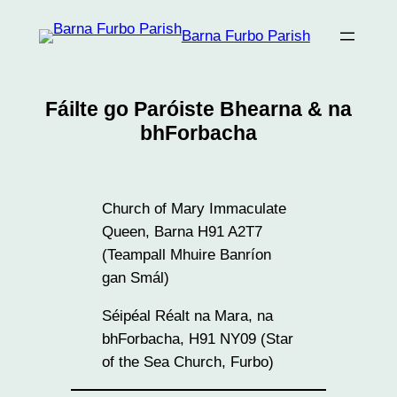
Skip
Barna Furbo Parish
to
content
Fáilte go Paróiste Bhearna & na
bhForbacha
Church of Mary Immaculate
Queen, Barna H91 A2T7
(Teampall Mhuire Banríon
gan Smál)
Séipéal Réalt na Mara, na
bhForbacha, H91 NY09 (Star
of the Sea Church, Furbo)